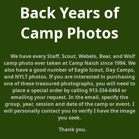
Back Years of
Camp Photos
We have every Staff, Scout, Webelo, Bear, and Wolf
camp photo ever taken at Camp Naish since 1994. We
also have a good number of Eagle Scout, Day Camps,
and NYLT photos. If you are interested in purchasing
one of these treasured photographs, you will need to
place a special order by calling 913-334-6464 or
emailing your request. In the email, specify the
group, year, session and date of the camp or event. I
will personally contact you to verify I have the image
you seek.
Thank you.