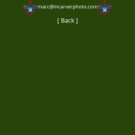
marc@mcarverphoto.com
[ Back ]