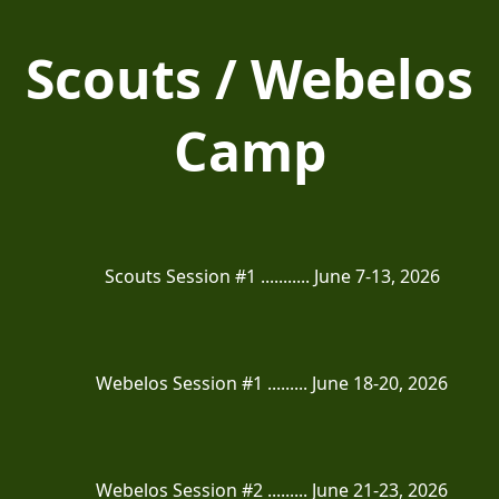
Scouts / Webelos
Camp
Scouts Session #1 ........... June 7-13, 2026
Webelos Session #1 ......... June 18-20, 2026
Webelos Session #2 ......... June 21-23, 2026