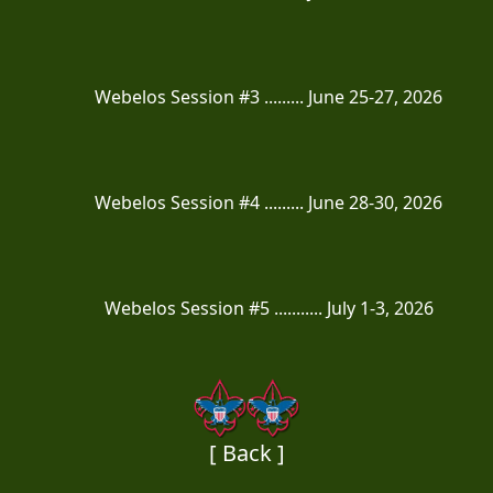
Webelos Session #3 ......... June 25-27, 2026
Webelos Session #4 ......... June 28-30, 2026
Webelos Session #5 ........... July 1-3, 2026
[ Back ]