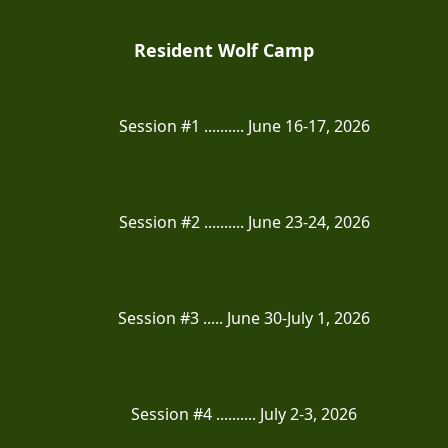
Resident Wolf Camp
Session #1 .......... June 16-17, 2026
Session #2 .......... June 23-24, 2026
Session #3 ..... June 30-July 1, 2026
Session #4 .......... July 2-3, 2026