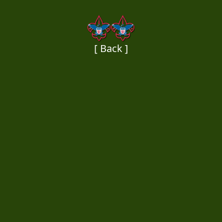
[ Back ]