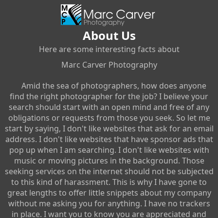
About Us
Here are some interesting facts about
Marc Carver Photography
Amid the sea of photographers, how does anyone
find the right photographer for the job? I believe your
search should start with an open mind and free of any
obligations or requests from those you seek. So let me
start by saying, I don't like websites that ask for an email
address. I don't like websites that have sponsor ads that
pop up when I am searching. I don't like websites with
music or moving pictures in the background. Those
seeking services on the internet should not be subjected
to this kind of harassment. This is why I have gone to
great lengths to offer little snippets about my company
without me asking you for anything. I have no trackers
in place. I want you to know you are appreciated and