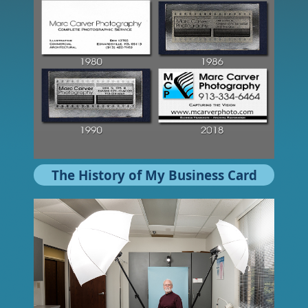
The History of My Business Card