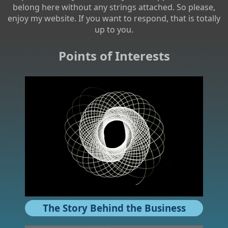
belong here without any strings attached. So please,
enjoy my website. If you want to respond, that is totally
up to you.
Points of Interests
The Story Behind the Business