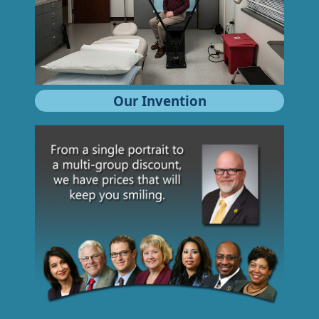
Our Invention