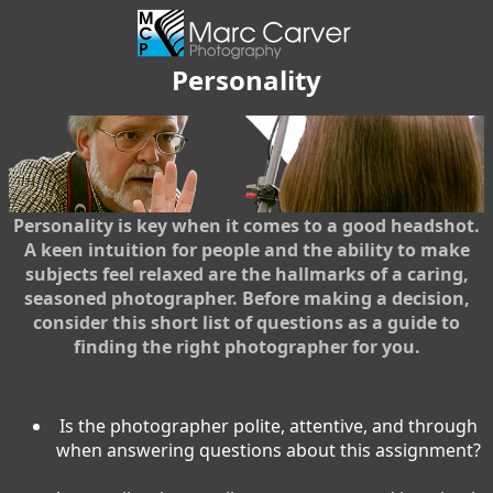
Personality
Personality is key when it comes to a good headshot.
A keen intuition for people and the ability to make
subjects feel relaxed are the hallmarks of a caring,
seasoned photographer. Before making a decision,
consider this short list of questions as a guide to
finding the right photographer for you.
Is the photographer polite, attentive, and through
when answering questions about this assignment?