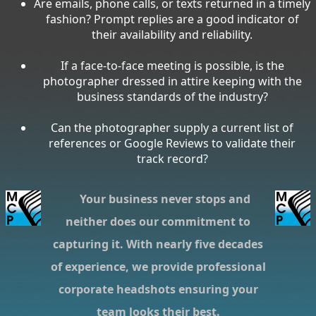
Are emails, phone calls, or texts returned in a timely
fashion? Prompt replies are a good indicator of
their availability and reliability.
If a face-to-face meeting is possible, is the
photographer dressed in attire keeping with the
business standards of the industry?
Can the photographer supply a current list of
references or Google Reviews to validate their
track record?
Your business never stops and
neither does our commitment to
capturing it. With nearly five decades
of experience, we provide professional
corporate headshots ensuring your
team looks their best.