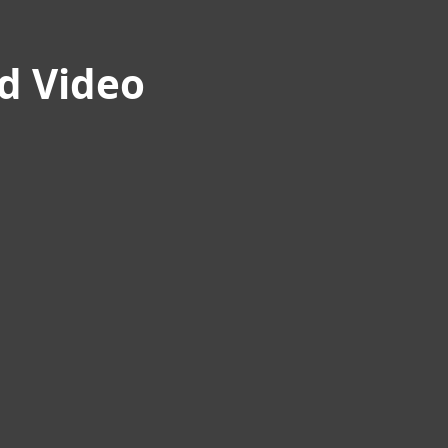
nd Video