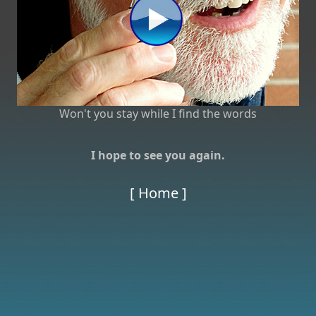
Won't you stay while I find the words
I hope to see you again.
[ Home ]