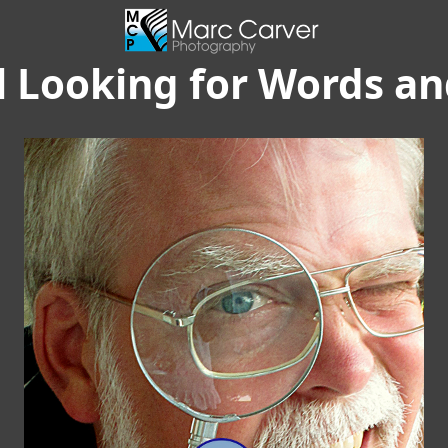
ll Looking for Words a