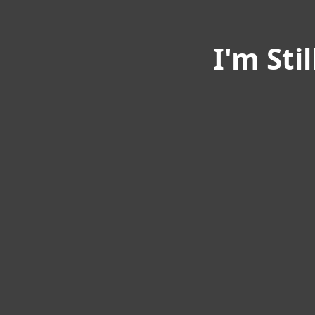
I'm Sti